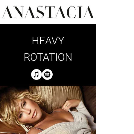
HEAVY
ROTATION