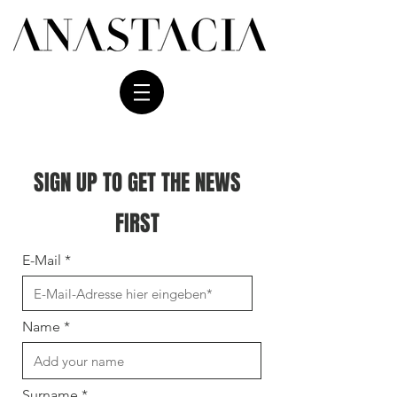
SIGN UP TO GET THE NEWS
FIRST
E-Mail
Name
Surname