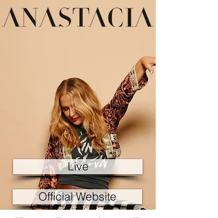
Live
Official Website